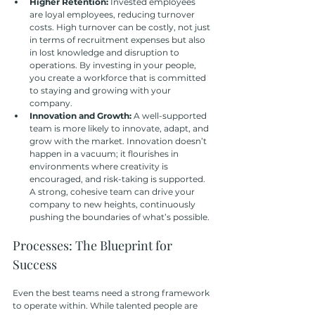
Higher Retention: 
Invested employees 
are loyal employees, reducing turnover 
costs. High turnover can be costly, not just 
in terms of recruitment expenses but also 
in lost knowledge and disruption to 
operations. By investing in your people, 
you create a workforce that is committed 
to staying and growing with your 
company.
Innovation and Growth:
 A well-supported 
team is more likely to innovate, adapt, and 
grow with the market. Innovation doesn’t 
happen in a vacuum; it flourishes in 
environments where creativity is 
encouraged, and risk-taking is supported. 
A strong, cohesive team can drive your 
company to new heights, continuously 
pushing the boundaries of what’s possible.
Processes: The Blueprint for 
Success
Even the best teams need a strong framework 
to operate within. While talented people are 