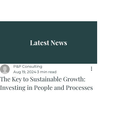
P&P Consulting
Latest News
P&P Consulting
Aug 19, 2024
3 min read
The Key to Sustainable Growth:
Investing in People and Processes