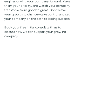
engines driving your company forward. Make 
them your priority, and watch your company 
transform from good to great. Don’t leave 
your growth to chance—take control and set 
your company on the path to lasting success.
Book your free initial consult with us to 
discuss how we can support your growing 
company.
Book Now
See All
Recent Posts