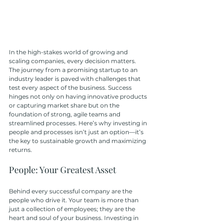
In the high-stakes world of growing and 
scaling companies, every decision matters. 
The journey from a promising startup to an 
industry leader is paved with challenges that 
test every aspect of the business. Success 
hinges not only on having innovative products 
or capturing market share but on the 
foundation of strong, agile teams and 
streamlined processes. Here’s why investing in 
people and processes isn’t just an option—it’s 
the key to sustainable growth and maximizing 
returns.
People: Your Greatest Asset
Behind every successful company are the 
people who drive it. Your team is more than 
just a collection of employees; they are the 
heart and soul of your business. Investing in 