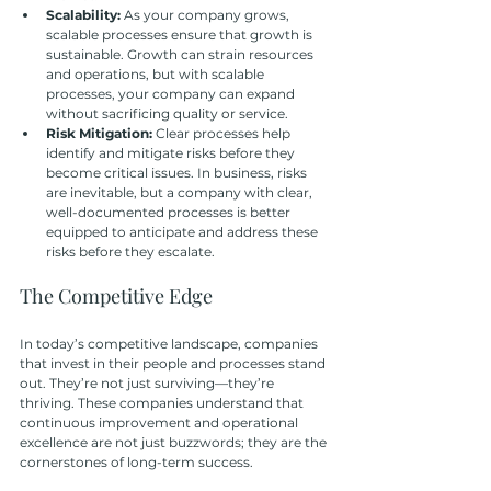
Scalability: 
As your company grows, 
scalable processes ensure that growth is 
sustainable. Growth can strain resources 
and operations, but with scalable 
processes, your company can expand 
without sacrificing quality or service.
Risk Mitigation:
 Clear processes help 
identify and mitigate risks before they 
become critical issues. In business, risks 
are inevitable, but a company with clear, 
well-documented processes is better 
equipped to anticipate and address these 
risks before they escalate.
The Competitive Edge
In today’s competitive landscape, companies 
that invest in their people and processes stand 
out. They’re not just surviving—they’re 
thriving. These companies understand that 
continuous improvement and operational 
excellence are not just buzzwords; they are the 
cornerstones of long-term success. 