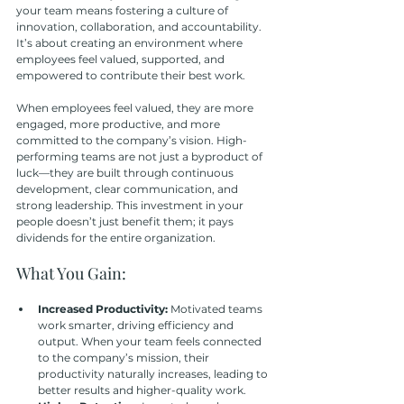
your team means fostering a culture of 
innovation, collaboration, and accountability. 
It’s about creating an environment where 
employees feel valued, supported, and 
empowered to contribute their best work.
When employees feel valued, they are more 
engaged, more productive, and more 
committed to the company’s vision. High-
performing teams are not just a byproduct of 
luck—they are built through continuous 
development, clear communication, and 
strong leadership. This investment in your 
people doesn’t just benefit them; it pays 
dividends for the entire organization.
What You Gain:
Increased Productivity: 
Motivated teams 
work smarter, driving efficiency and 
output. When your team feels connected 
to the company’s mission, their 
productivity naturally increases, leading to 
better results and higher-quality work.