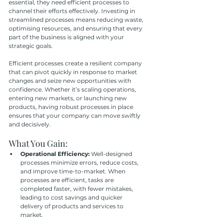
essential, they need efficient processes to 
channel their efforts effectively. Investing in 
streamlined processes means reducing waste, 
optimising resources, and ensuring that every 
part of the business is aligned with your 
strategic goals.
Efficient processes create a resilient company 
that can pivot quickly in response to market 
changes and seize new opportunities with 
confidence. Whether it’s scaling operations, 
entering new markets, or launching new 
products, having robust processes in place 
ensures that your company can move swiftly 
and decisively.
What You Gain:
Operational Efficiency:
 Well-designed 
processes minimize errors, reduce costs, 
and improve time-to-market. When 
processes are efficient, tasks are 
completed faster, with fewer mistakes, 
leading to cost savings and quicker 
delivery of products and services to 
market.