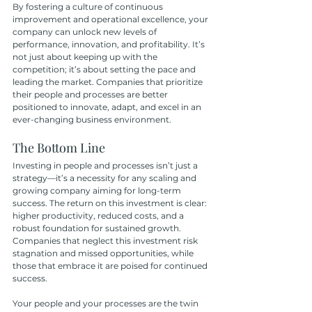
By fostering a culture of continuous 
improvement and operational excellence, your 
company can unlock new levels of 
performance, innovation, and profitability. It’s 
not just about keeping up with the 
competition; it’s about setting the pace and 
leading the market. Companies that prioritize 
their people and processes are better 
positioned to innovate, adapt, and excel in an 
ever-changing business environment.
The Bottom Line
Investing in people and processes isn’t just a 
strategy—it’s a necessity for any scaling and 
growing company aiming for long-term 
success. The return on this investment is clear: 
higher productivity, reduced costs, and a 
robust foundation for sustained growth. 
Companies that neglect this investment risk 
stagnation and missed opportunities, while 
those that embrace it are poised for continued 
success.
Your people and your processes are the twin 