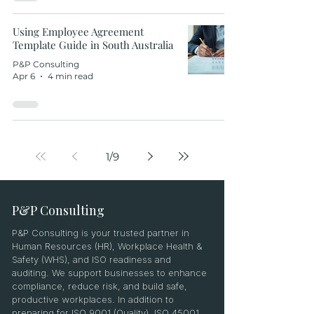
Using Employee Agreement
Template Guide in South Australia
P&P Consulting
Apr 6
4 min read
1
/
9
P&P Consulting
P&P Consulting is your trusted partner in
Human Resources (HR), Workplace Health &
Safety (WHS), and ISO readiness and
auditing. We support businesses to enhance
compliance, reduce risk, and build safe,
productive workplaces. In addition to
preparing for ISO 9001 (Quality), ISO 45001