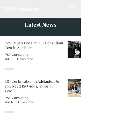
P&P Consulting
Latest News
How Much Does an HR Consultant
Cost in Adelaide?
P&P Consulting
Jul 10
6 min read
ISO Certification in Adelaide: Do
You Need ISO 9001, 45001 or
14001?
P&P Consulting
Jun 12
6 min read