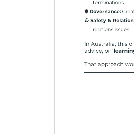
terminations.
🛡️ 
Governance:
 Crea
👷 
Safety & Relation
relations issues.
In Australia, this 
advice, or “
learnin
That approach w