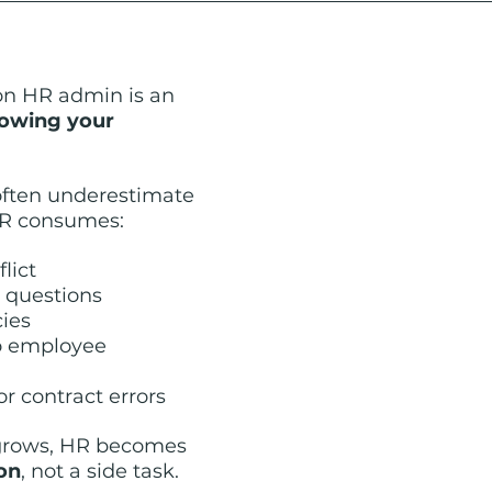
on HR admin is an 
owing your 
ften underestimate 
R consumes:
lict
 questions
cies
o employee 
or contract errors
grows, HR becomes 
ion
, not a side task.