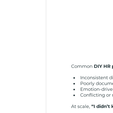
Common 
DIY HR 
Inconsistent d
Poorly docum
Emotion-drive
Conflicting or
At scale, 
“I didn’t