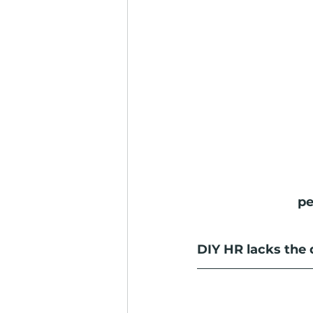
pe
DIY HR lacks the 