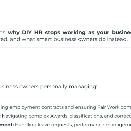
ins 
why DIY HR stops working as your busines
lved, and what smart business owners do instead.
business owners personally managing:
fting employment contracts and ensuring Fair Work com
:
 Navigating complex Awards, classifications, and correct
ement:
 Handling leave requests, performance manageme