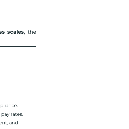
s scales
, the 
pliance.
 pay rates.
nt, and 