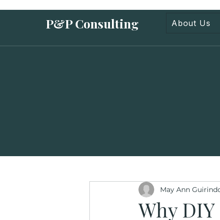
P&P Consulting
About Us
May Ann Guirind
Why DIY 