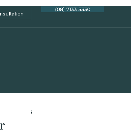
(08) 7133 5330
nsultation
r