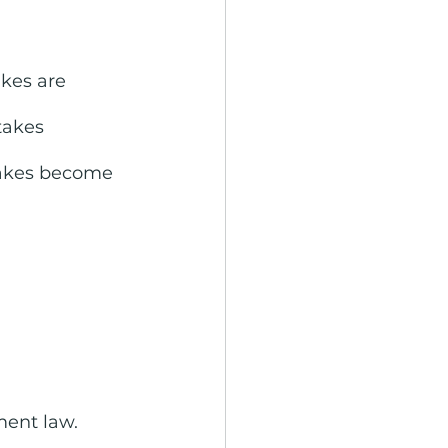
kes are 
akes 
akes become 
ment law.