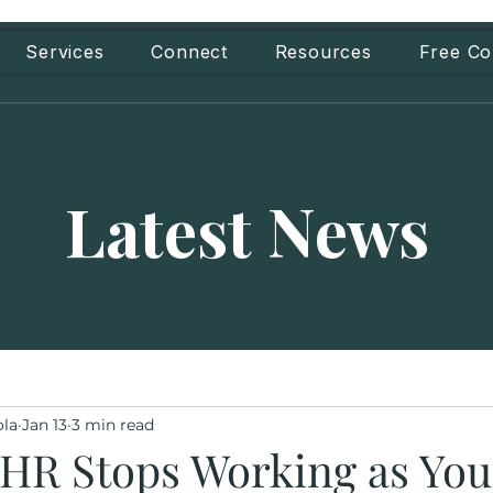
Services
Connect
Resources
Free Co
Latest News
ola
Jan 13
3 min read
HR Stops Working as You