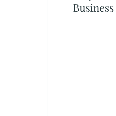
Business