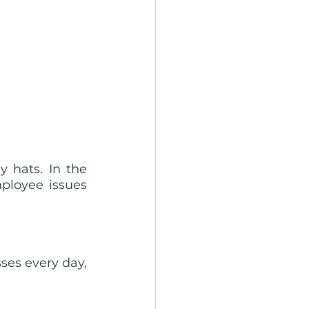
hats. In the 
ployee issues 
es every day, 