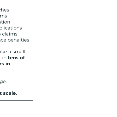
ches
ims
ation
plications
s claims
e penalties
ke a small 
 in 
tens of 
s in 
ge.
 scale.