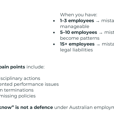
When you have:
1–3 employees 
→ mista
manageable
5–10 employees 
→ mist
become patterns
15+ employees
 → mist
legal liabilities
pain points
 include:
isciplinary actions
ented performance issues
n terminations
 missing policies
 know” is not a defence
 under Australian employ