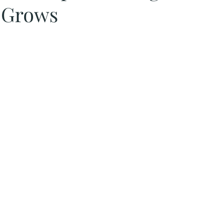
 Grows