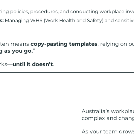
ting policies, procedures, and conducting workplace inve
s:
 Managing WHS (Work Health and Safety) and sensitive
often means 
copy-pasting templates
, relying on 
g as you go.
”
orks—
until it doesn’t
.
Australia’s workpla
complex and chang
As
 your team grows