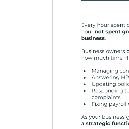
Every hour spent 
hour 
not spent gr
business
.
Business owners o
how much time H
Managing conf
Answering HR
Updating poli
Responding t
complaints
Fixing payroll 
As your business 
a strategic funct