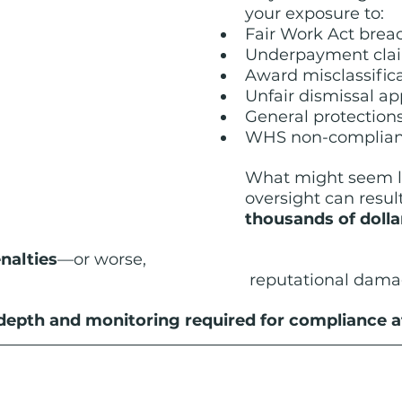
your exposure to:
Fair Work Act brea
Underpayment cla
Award misclassific
Unfair dismissal ap
General protection
WHS non-complianc
What might seem li
oversight can result
thousands of dollar
nalties
—or worse, 
reputational dama
depth and monitoring required for compliance at