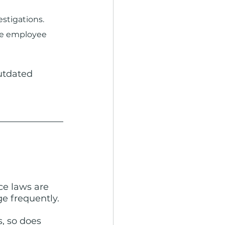
stigations.
 employee      
outdated 
ce laws are 
e frequently.
, so does 