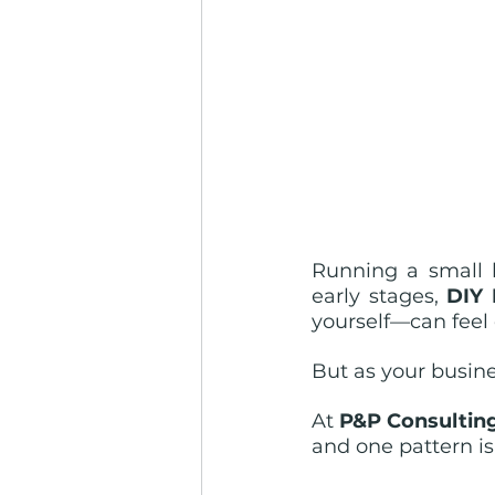
Running a small b
early stages, 
DIY
yourself—can feel e
But as your busine
At 
P&P Consultin
and one pattern is 