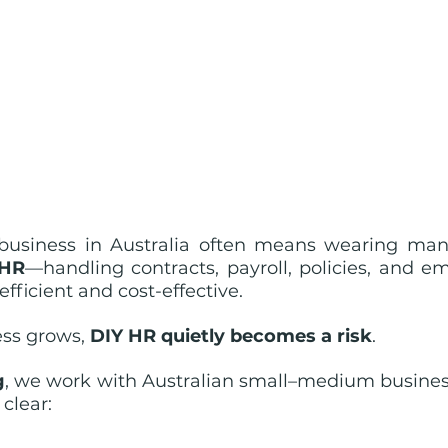
usiness in Australia often means wearing many 
 HR
—handling contracts, payroll, policies, and em
fficient and cost-effective.
ss grows, 
DIY HR quietly becomes a risk
.
g
, we work with Australian small–medium business
clear: