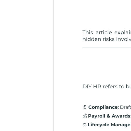
This article expla
hidden risks invo
DIY HR refers to 
📄 
Compliance:
 Dra
💰 
Payroll & Awards
⚖️ 
Lifecycle Manag